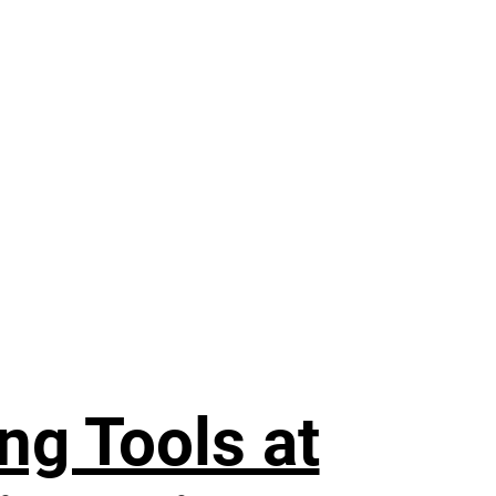
ng Tools at