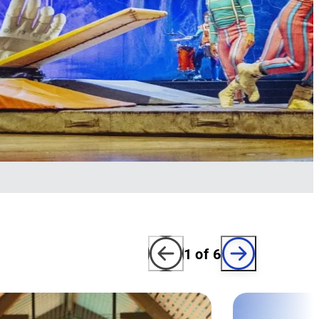
1
of
6