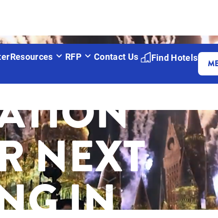
ITE
ter
Resources
RFP
Contact Us
Find Hotels
M
RATION
R NEXT
NG IN