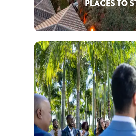
PLACES TO S