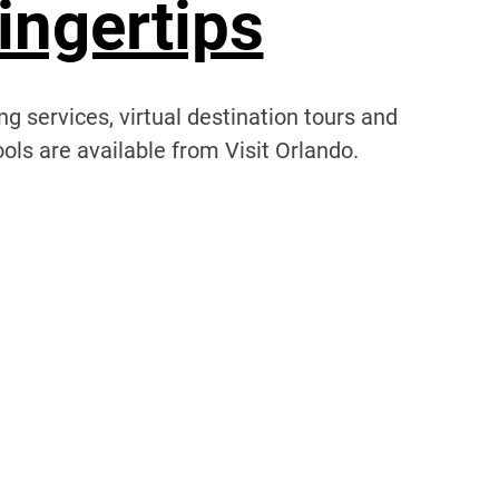
ingertips
g services, virtual destination tours and
ols are available from Visit Orlando.