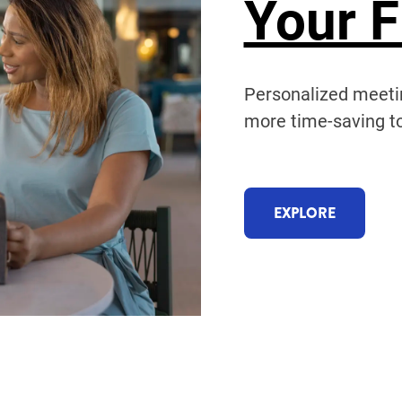
Your F
Personalized meetin
more time-saving to
EXPLORE