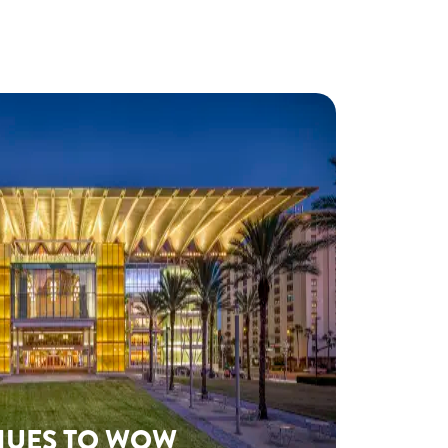
NUES TO WOW