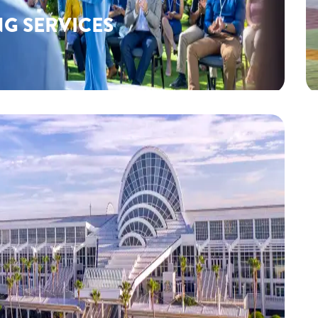
NG SERVICES