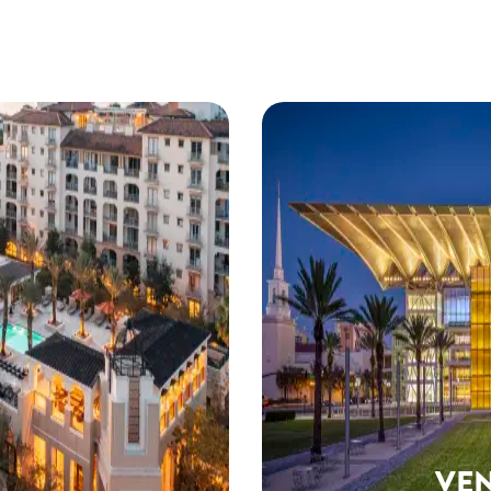
ANDO
 you need to plan
 and wow in Orlando.
VE