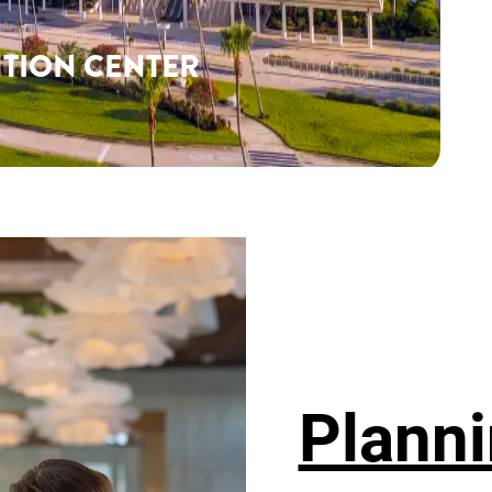
TION CENTER
Planni