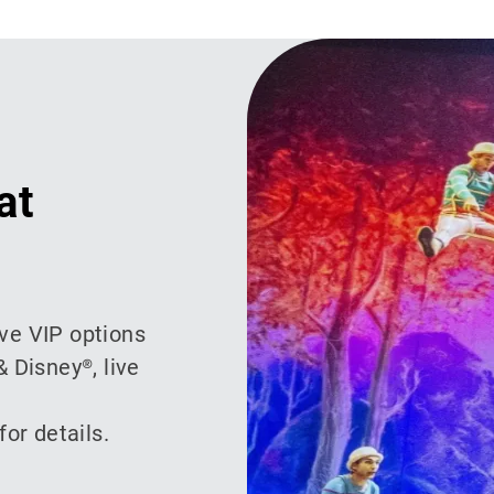
at
ive VIP options
& Disney®, live
or details.