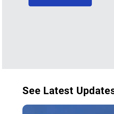
See Latest Update