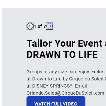
1
of 7
Tailor Your Event 
DRAWN TO LIFE
Groups of any size can enjoy exclus
at Drawn to Life by Cirque du Soleil 
at DISNEY SPRINGS®. Email
Orlando.Sales@CirqueDuSoleil.com f
WATCH FULL VIDEO