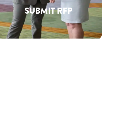
SUBMIT RFP