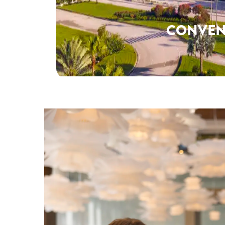
CONVEN