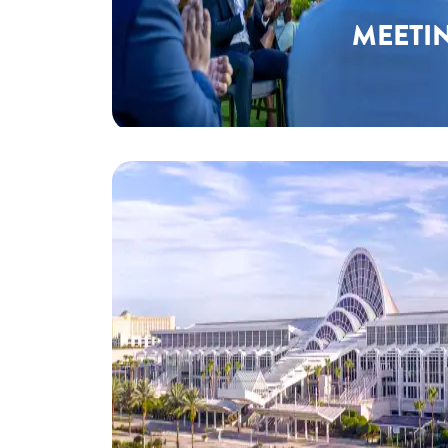
MEETI