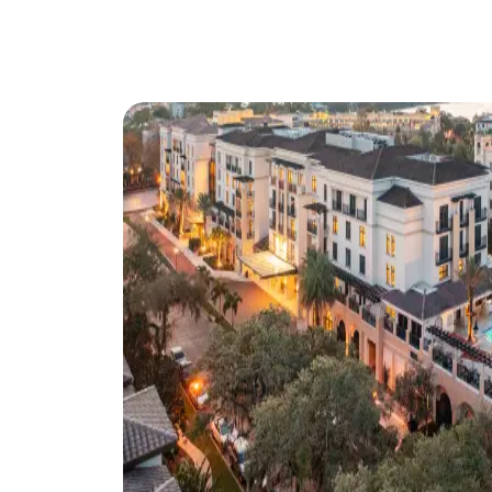
ORL
Discover everything
meetings that inspire