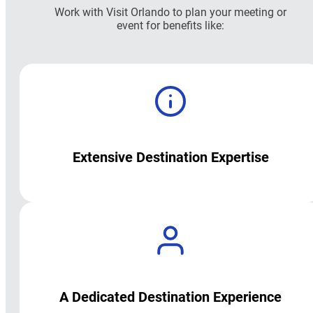
Work with Visit Orlando to plan your meeting or
event for benefits like:
Extensive Destination Expertise
A Dedicated Destination Experience