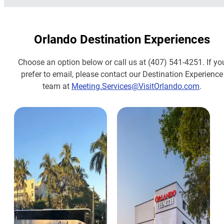
Orlando Destination Experiences
Choose an option below or call us at (407) 541-4251. If yo
prefer to email, please contact our Destination Experience
team at
Meeting.Services@VisitOrlando.com
.