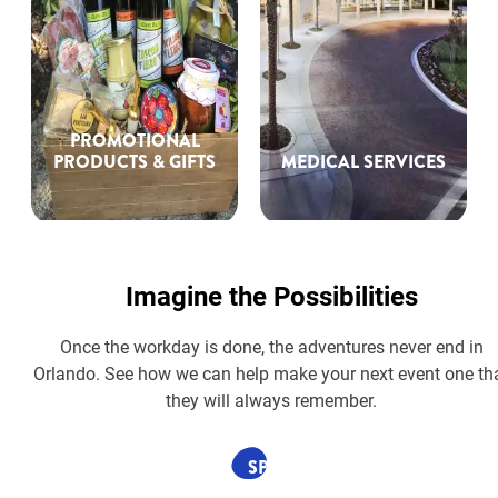
PROMOTIONAL
PRODUCTS & GIFTS
MEDICAL SERVICES
Imagine the Possibilities
Once the workday is done, the adventures never end in
Orlando. See how we can help make your next event one th
they will always remember.
SPONSORED