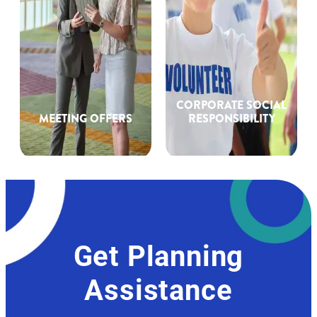
CORPORATE SOCIAL
MEETING OFFERS
RESPONSIBILITY
Get Planning
Assistance