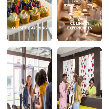
CULINARY
OFFSITE CATERING
EXPERIENCES