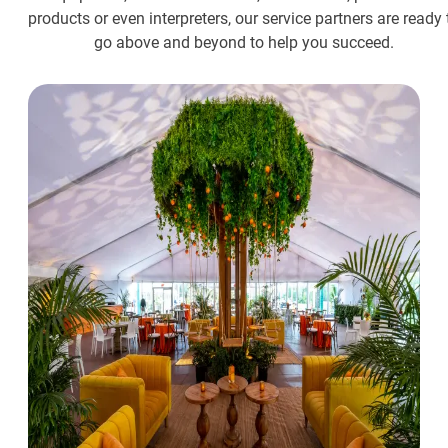
products or even interpreters, our service partners are ready 
go above and beyond to help you succeed.