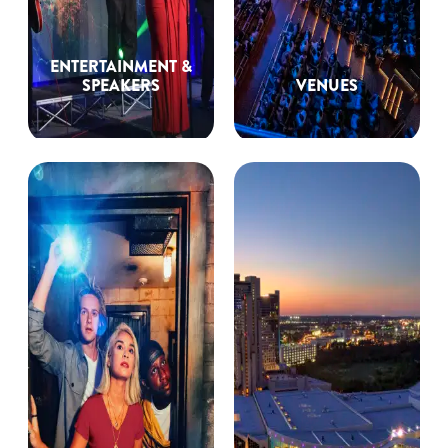
ENTERTAINMENT &
SPEAKERS
VENUES