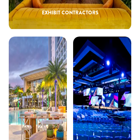
EXHIBIT CONTRACTORS