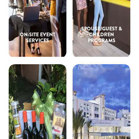
SPOUSE/GUEST &
ON-SITE EVENT
CHILDREN
SERVICES
PROGRAMS