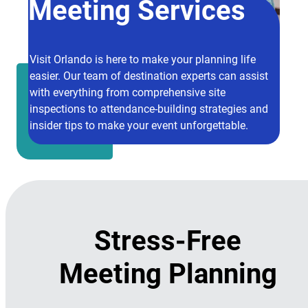
Meeting Services
Visit Orlando is here to make your planning life
easier. Our team of destination experts can assist
with everything from comprehensive site
inspections to attendance-building strategies and
insider tips to make your event unforgettable.
Stress-Free
Meeting Planning