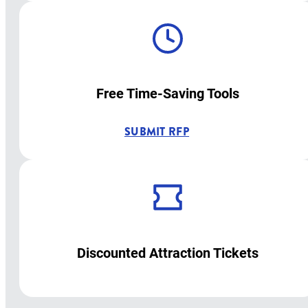
Free Time-Saving Tools
SUBMIT RFP
Discounted Attraction Tickets