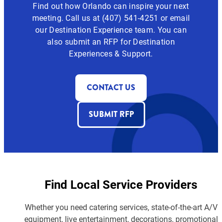
Find out how Orlando can inspire your next
meeting. Call us at (407) 541-4251 or email
our Destination Experience team. You can
also submit an RFP for Destination
Experiences & Support.
CONTACT US
SUBMIT RFP
Find Local Service Providers
Whether you need catering services, state-of-the-art A/V
equipment, live entertainment, decorations, promotional