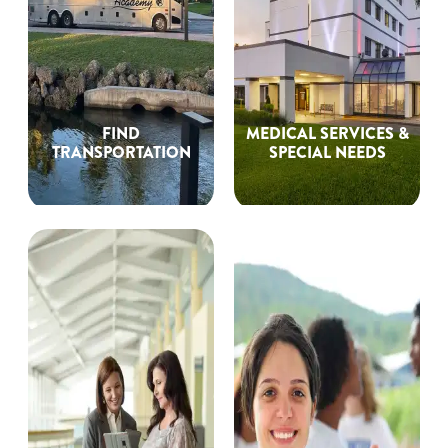
FIND
MEDICAL SERVICES &
TRANSPORTATION
SPECIAL NEEDS