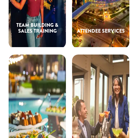
TEAM BUILDING &
SALES TRAINING
ATTENDEE SERVICES