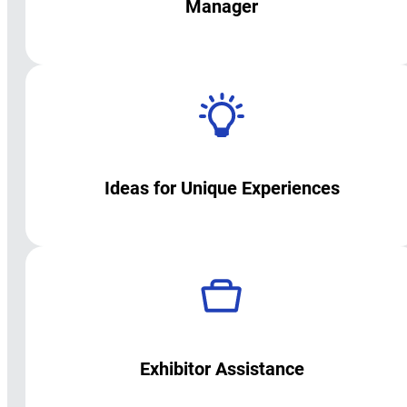
Manager
Ideas for Unique Experiences
Exhibitor Assistance