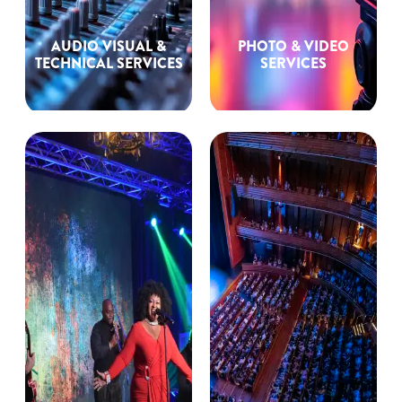
AUDIO VISUAL &
PHOTO & VIDEO
TECHNICAL SERVICES
SERVICES