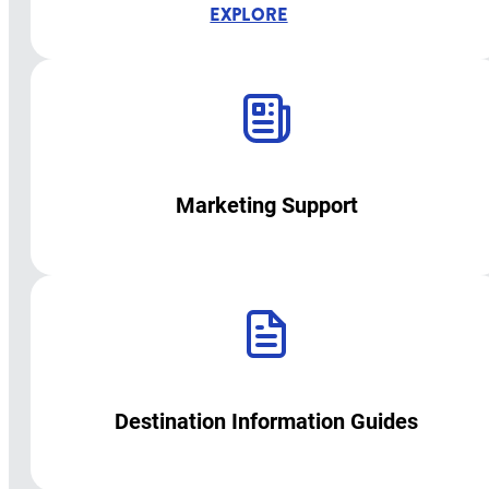
EXPLORE
Marketing Support
Destination Information Guides