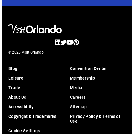
© 2026 Visit Orlando
Blog
Convention Center
Leisure
Membership
Trade
Media
About Us
Careers
Accessibility
Sitemap
Copyright & Trademarks
Privacy Policy & Terms of
Use
Cookie Settings