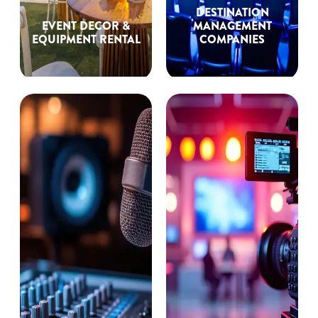
DESTINATION
EVENT DECOR &
MANAGEMENT
EQUIPMENT RENTAL
COMPANIES