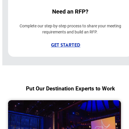
Need an RFP?
Complete our step-by-step process to share your meeting
requirements and build an RFP.
GET STARTED
Put Our Destination Experts to Work