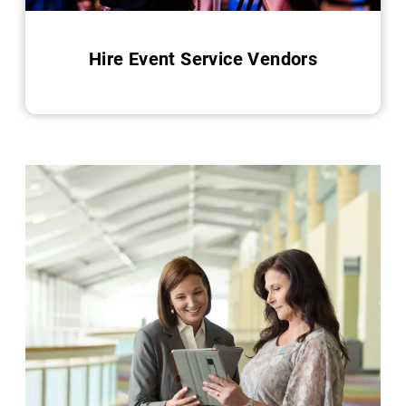
Hire Event Service Vendors