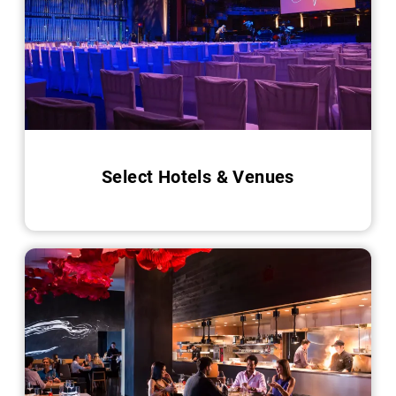
Select Hotels & Venues