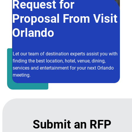
Request for
Proposal From Visit
Orlando
Let our team of destination experts assist you with
finding the best location, hotel, venue, dining,
services and entertainment for your next Orlando
meeting.
Submit an RFP