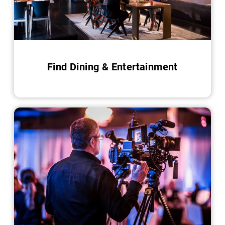
Find Dining & Entertainment