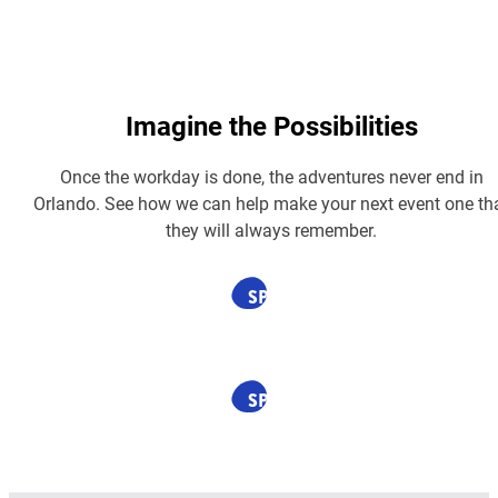
Imagine the Possibilities
Once the workday is done, the adventures never end in
Orlando. See how we can help make your next event one th
they will always remember.
SPONSORED
SPONSORED