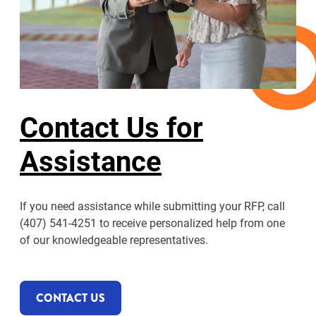
Contact Us for
Assistance
If you need assistance while submitting your RFP, call
(407) 541-4251 to receive personalized help from one
of our knowledgeable representatives.
CONTACT US