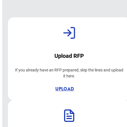
Upload RFP
If you already have an RFP prepared, skip the lines and upload
it here.
UPLOAD