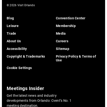
© 2026 Visit Orlando
Blog
Convention Center
Leisure
Membership
Trade
Media
About Us
Careers
Accessibility
Sitemap
Copyright & Trademarks
Privacy Policy & Terms of
Use
Cookie Settings
Meetings Insider
Get the latest news and industry
developments from Orlando: Cvent’s No. 1
meeting destination.