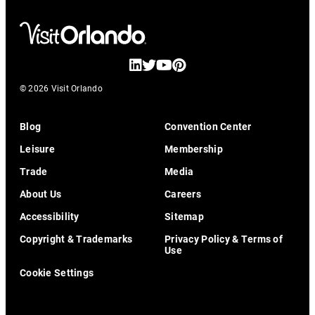
© 2026 Visit Orlando
Blog
Convention Center
Leisure
Membership
Trade
Media
About Us
Careers
Accessibility
Sitemap
Copyright & Trademarks
Privacy Policy & Terms of
Use
Cookie Settings