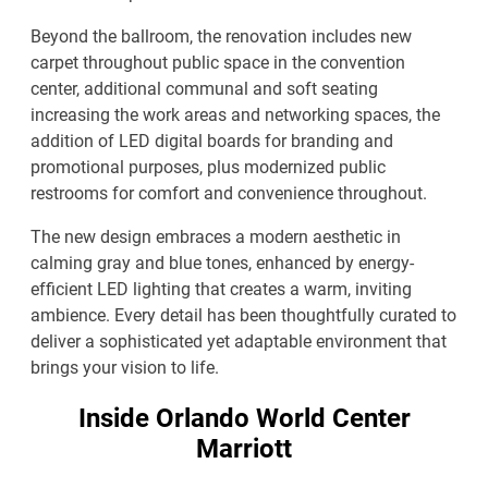
Beyond the ballroom, the renovation includes new
carpet throughout public space in the convention
center, additional communal and soft seating
increasing the work areas and networking spaces, the
addition of LED digital boards for branding and
promotional purposes, plus modernized public
restrooms for comfort and convenience throughout.
The new design embraces a modern aesthetic in
calming gray and blue tones, enhanced by energy-
efficient LED lighting that creates a warm, inviting
ambience. Every detail has been thoughtfully curated to
deliver a sophisticated yet adaptable environment that
brings your vision to life.
Inside Orlando World Center
Marriott