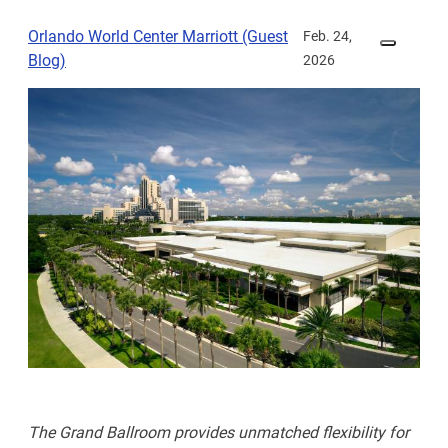
Orlando World Center Marriott (Guest
Feb. 24,
Blog)
2026
The Grand Ballroom provides unmatched flexibility for