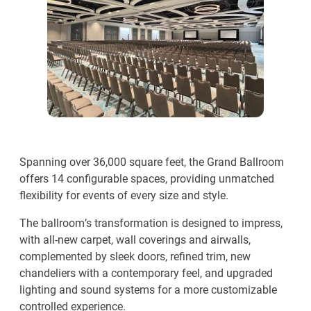
Spanning over 36,000 square feet, the Grand Ballroom
offers 14 configurable spaces, providing unmatched
flexibility for events of every size and style.
The ballroom’s transformation is designed to impress,
with all-new carpet, wall coverings and airwalls,
complemented by sleek doors, refined trim, new
chandeliers with a contemporary feel, and upgraded
lighting and sound systems for a more customizable
controlled experience.