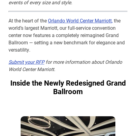
events of every size and style.
At the heart of the
Orlando World Center Marriot
t
,
the
world’s largest Marriott, our full-service convention
center now features a completely reimagined Grand
Ballroom — setting a new benchmark for elegance and
versatility.
Submit your RFP
for more information about Orlando
World Center Marriott.
Inside the Newly Redesigned Grand
Ballroom