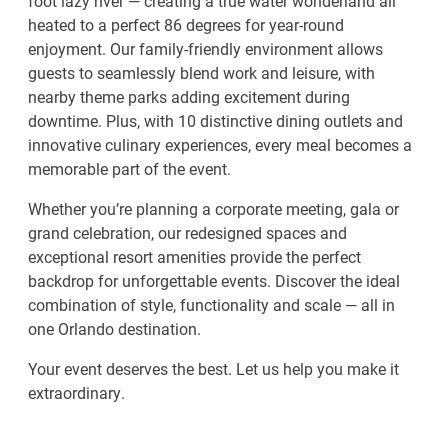
foot lazy river — creating a true water wonderland all
heated to a perfect 86 degrees for year-round
enjoyment. Our family-friendly environment allows
guests to seamlessly blend work and leisure, with
nearby theme parks adding excitement during
downtime. Plus, with 10 distinctive dining outlets and
innovative culinary experiences, every meal becomes a
memorable part of the event.
Whether you’re planning a corporate meeting, gala or
grand celebration, our redesigned spaces and
exceptional resort amenities provide the perfect
backdrop for unforgettable events. Discover the ideal
combination of style, functionality and scale — all in
one Orlando destination.
Your event deserves the best. Let us help you make it
extraordinary.