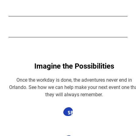
Imagine the Possibilities
Once the workday is done, the adventures never end in
Orlando. See how we can help make your next event one th
they will always remember.
SPONSORED