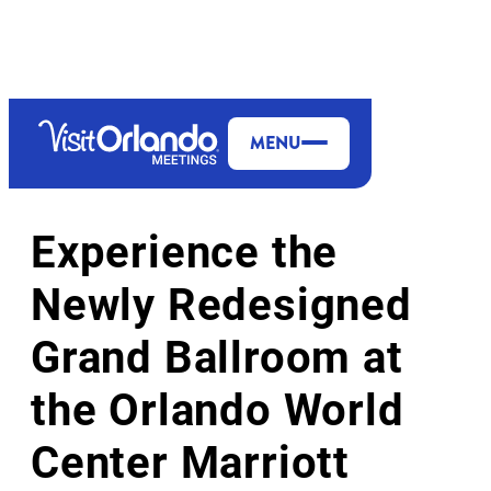
top-anchor
top-anchor
MENU
HOTELS & RESORTS
Experience the
Newly Redesigned
Grand Ballroom at
the Orlando World
Center Marriott