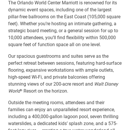
The Orlando World Center Marriott is renowned for its
dynamic event spaces, including one of the largest
pillar-free ballrooms on the East Coast (105,000 square
feet). Whether you’re hosting an intimate gathering, a
strategic board meeting, or a general session for up to
10,000 attendees, you’ll find flexibility within 500,000
square feet of function space all on one level.
Our spacious guestrooms and suites serve as the
perfect retreat between sessions, featuring hard-surface
flooring, expansive workstations with ample outlets,
high-speed Wi-Fi, and private balconies offering
stunning views of our 200-acre resort and
Walt Disney
World
® Resort on the horizon.
Outside the meeting rooms, attendees and their
families can enjoy an unparalleled resort experience,
including a 400,000-gallon lagoon pool, seven thrilling
waterslides, a dedicated kids’ splash zone, and a 575-